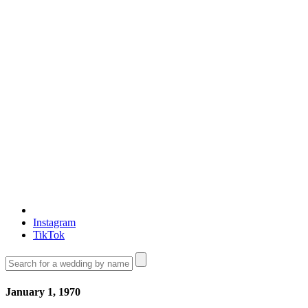
Instagram
TikTok
January 1, 1970