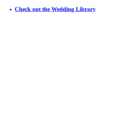
Check out the Wedding Library