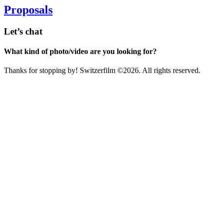
Proposals
Let’s chat
What kind of photo/video are you looking for?
Thanks for stopping by! Switzerfilm ©2026. All rights reserved.