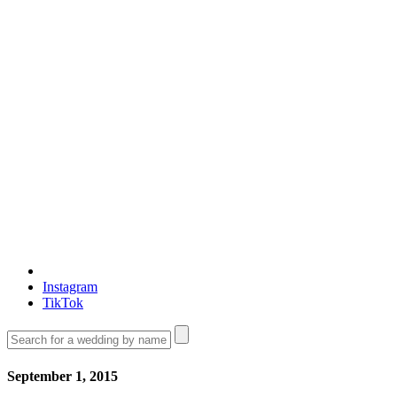
Instagram
TikTok
September 1, 2015