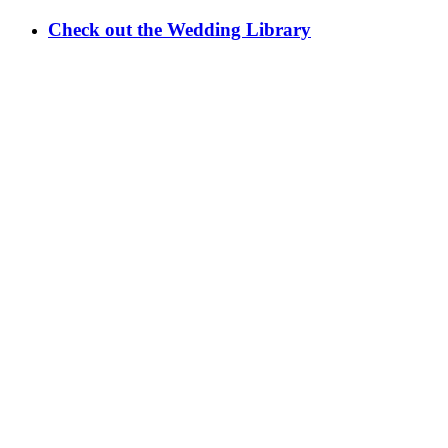
Check out the Wedding Library