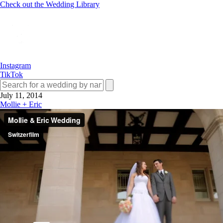
Check out the Wedding Library
Instagram
TikTok
July 11, 2014
Mollie + Eric