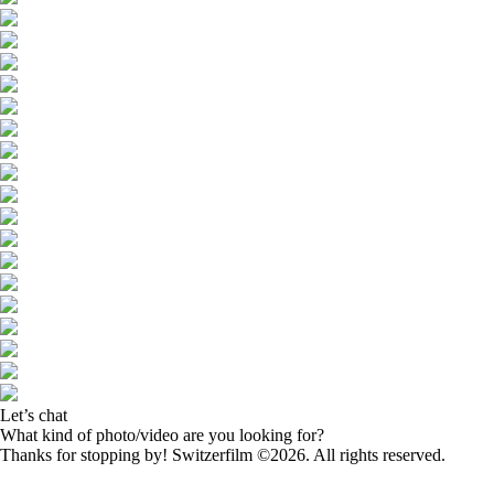
Let’s chat
What kind of photo/video are you looking for?
Thanks for stopping by! Switzerfilm ©2026. All rights reserved.