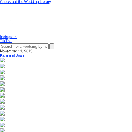
Check out the Wedding Library
Instagram
TikTok
November 11, 2013
Kara and Josh