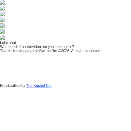
Let’s chat
What kind of photo/video are you looking for?
Thanks for stopping by! Switzerfilm ©2026. All rights reserved.
Handcrafted by
The Kestrel Co.