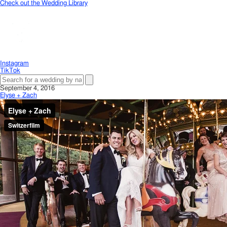
Check out the Wedding Library
Instagram
TikTok
September 4, 2016
Elyse + Zach