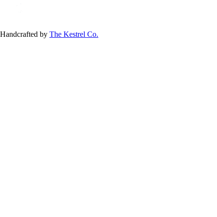
Handcrafted by
The Kestrel Co.