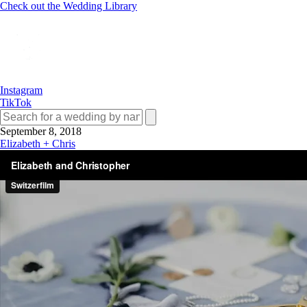
Check out the Wedding Library
Instagram
TikTok
September 8, 2018
Elizabeth + Chris