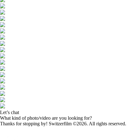
Let’s chat
What kind of photo/video are you looking for?
Thanks for stopping by! Switzerfilm ©2026. All rights reserved.