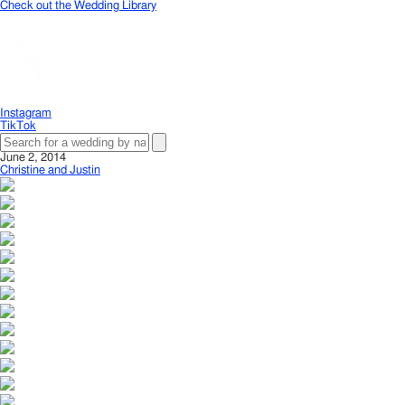
Check out the Wedding Library
Instagram
TikTok
June 2, 2014
Christine and Justin