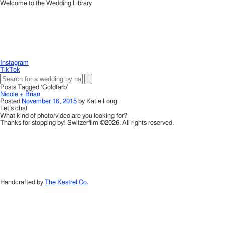
Welcome to the Wedding Library
Instagram
TikTok
Posts Tagged ‘Goldfarb’
Nicole + Brian
Posted
November 16, 2015
by
Katie Long
Let’s chat
What kind of photo/video are you looking for?
Thanks for stopping by! Switzerfilm ©2026. All rights reserved.
Handcrafted by
The Kestrel Co.